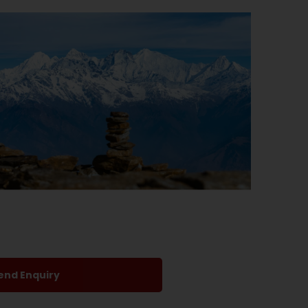
end Enquiry