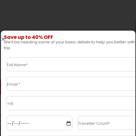
Save up to 40% OFF
We’ll be needing some of your basic details to help you better with
trip
 / Exclude
Trip Highlights
s in this well-planned tour.
Explore the
ncluding the ancient temples and bustling
itage Sites like
Pashupatinath
,
Durbar Square
,
r that, travel to the charming capital