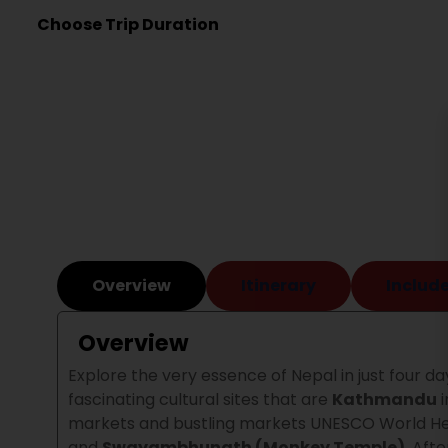
Choose Trip Duration
Overview
Itinerary
Include
Overview
Explore the very essence of Nepal in just four day
fascinating cultural sites that are
Kathmandu
i
markets and bustling markets UNESCO World Her
and
Swayambhunath (Monkey Temple)
.
Afte