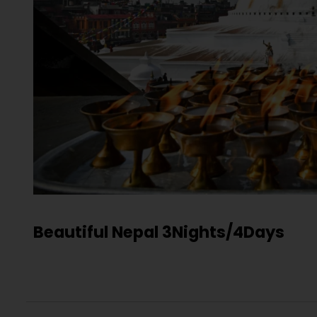
Beautiful Nepal 3Nights/4Days