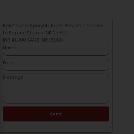
Bali Couple Special | From Sacred Temples
to Serene Shores INR 27,800
INR 41,700
SAVE
INR 13,900
 your
Send