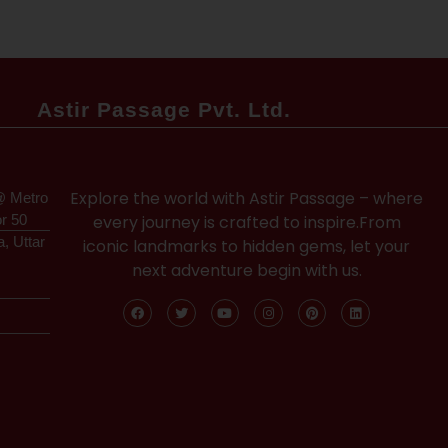
Astir Passage Pvt. Ltd.
Explore the world with Astir Passage – where
@ Metro
or 50
every journey is crafted to inspire.From
a, Uttar
iconic landmarks to hidden gems, let your
next adventure begin with us.