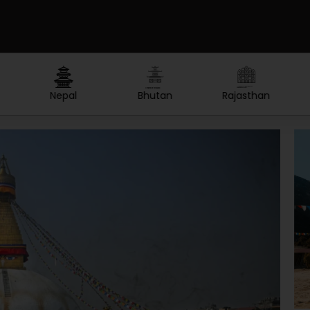
Created by Lars Meiertoberens
Created by nakals
Created by Olga
from the Noun Project
from the Noun Project
from the Noun Project
Rajasthan
Thailand
Maldives