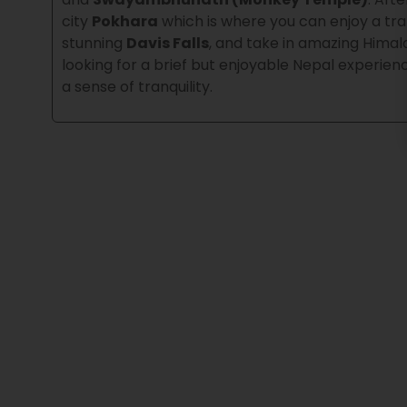
city
Pokhara
which is where you can enjoy a tra
stunning
Davis Falls
, and take in amazing Him
looking for a brief but enjoyable Nepal experienc
a sense of tranquility.