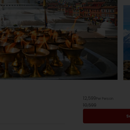
12,599
Per Person
10,599
S