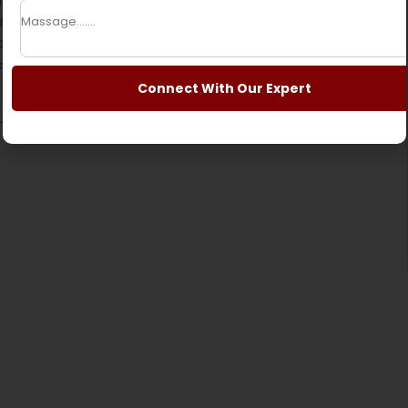
nquil
cruise along Phewa Lake
, visit the
alayan panoramas at
Sarangkot
.
Ideal for those
e that is a blend of the natural world, culture and
Connect With Our Expert