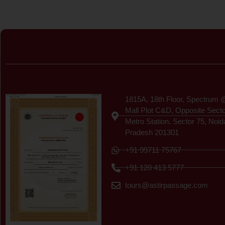
Certificate
1815A, 18th Floor, Spectrum 
Mall Plot C&D, Opposite Sect
Metro Station, Sector 75, Noid
Pradesh 201301
+91 99711 75767
+91 120 413 5777
tours@astirpassage.com