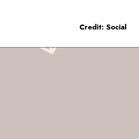
Credit: Social