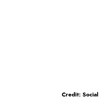
Kerala
Kerala is renowned as one of
the most famous tourist
destinations, known for its
beauty and coastal areas
Credit: Social