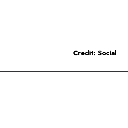
Agra, is considered one of the
most beautiful buildings in the
world.
Credit: Social