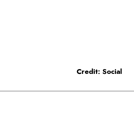
Varanasi is considered a
sacred place for Hinduism,
situated along the banks of
the Ganges River.
Credit: Social