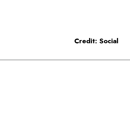
tourist destinations, renowned
for Buddhist art and
architecture.
Credit: Social