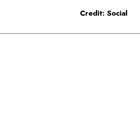
Credit: Social