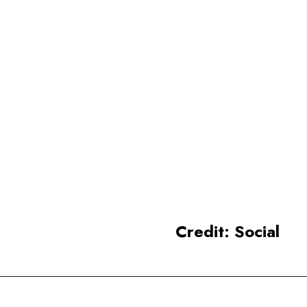
hard.
Odisha
beautiful coastlines and
historic landmarks like the
Konark Sun Temple
and the
Jagannath Temple in Puri.
Credit: Social