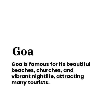
Goa
Goa is famous for its beautiful
beaches, churches, and
vibrant nightlife, attracting
many tourists.