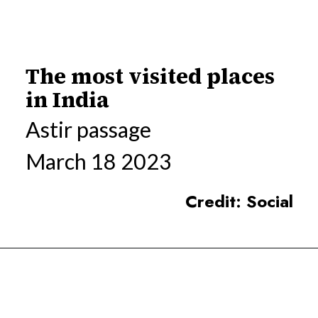
The most visited places
in India
Astir passage
March 18 2023
Credit: Social