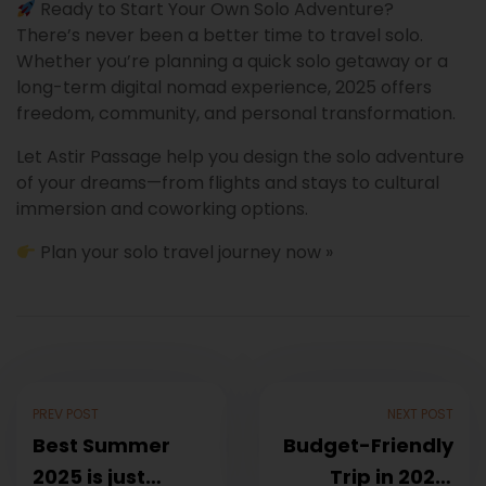
Ready to Start Your Own Solo Adventure?
There’s never been a better time to travel solo.
Whether you’re planning a quick solo getaway or a
long-term digital nomad experience, 2025 offers
freedom, community, and personal transformation.
Let Astir Passage help you design the solo adventure
of your dreams—from flights and stays to cultural
immersion and coworking options.
Plan your solo travel journey now »
PREV POST
NEXT POST
Best Summer
Budget-Friendly
2025 is just
Trip in 2025: