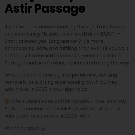
Astir Passage
If you’ve been doom-scrolling through travel reels
and wondering, “Is solo travel worth it in 2025?” —
Short answer: yes. Long answer? It’s more
empowering, safe, and fulfilling than ever (if you do it
right). I just returned from a two-week solo trip to
Portugal, and here’s what I discovered along the way.
Whether you’re craving independence, working
remotely, or starting a personal growth journey—
solo travel in 2025 is your sign to go.
Why I Chose Portugal for My Solo Travel Journey
Portugal continues to rank high on the list of best
solo travel destinations in 2025. With:
Warm hospitality