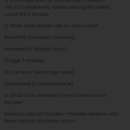
Q: Is Portugal safe for solo female travelers?
Yes. It’s consistently ranked among the safest
countries in Europe.
Q: What apps should I use for solo travel?
Rome2Rio (transport planning)
Hostelworld (budget stays)
Google Translate
XE Currency (exchange rates)
SafetyWing (travel insurance)
Q: What’s the cheapest time to travel solo in
Europe?
February, March, October—shoulder seasons with
fewer tourists and lower prices