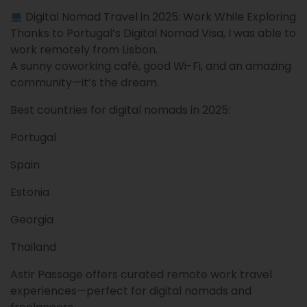
Digital Nomad Travel in 2025: Work While Exploring
Thanks to Portugal’s Digital Nomad Visa, I was able to
work remotely from Lisbon.
A sunny coworking café, good Wi-Fi, and an amazing
community—it’s the dream.
Best countries for digital nomads in 2025:
Portugal
Spain
Estonia
Georgia
Thailand
Astir Passage offers curated remote work travel
experiences—perfect for digital nomads and