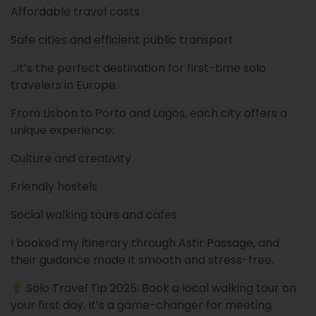
Affordable travel costs
Safe cities and efficient public transport
…it’s the perfect destination for first-time solo
travelers in Europe.
From Lisbon to Porto and Lagos, each city offers a
unique experience:
Culture and creativity
Friendly hostels
Social walking tours and cafes
I booked my itinerary through Astir Passage, and
their guidance made it smooth and stress-free.
Solo Travel Tip 2025: Book a local walking tour on
your first day. It’s a game-changer for meeting