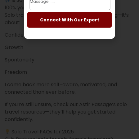
Is Solo Travel in 2025 Worth It?
100% yes.
Solo travel in 2025 is not just about sightseeing—it’s
Connect With Our Expert
about:
Confidence
Growth
Spontaneity
Freedom
I came back more self-aware, motivated, and
connected than ever before.
If you’re still unsure, check out Astir Passage’s solo
travel resources—they’ll help you get started
confidently.
Solo Travel FAQs for 2025