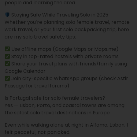
people and learning the area.
Staying Safe While Traveling Solo in 2025
Whether you’re planning solo female travel, remote
work travel, or your first solo backpacking trip, here
are my solo travel safety tips:
Use offline maps (Google Maps or Maps.me)
Stay in top-rated hostels with private rooms
Share your travel plans with friends/family using
Google Calendar
Join city-specific WhatsApp groups (check Astir
Passage for travel forums)
Is Portugal safe for solo female travelers?
Yes — Lisbon, Porto, and coastal towns are among
the safest solo travel destinations in Europe.
Even while walking alone at night in Alfama, Lisbon, I
felt peaceful, not panicked.