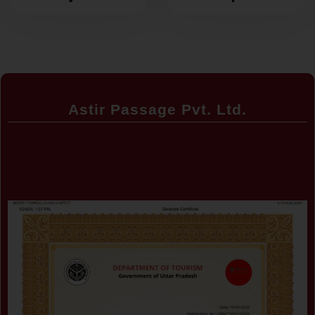
around the
Explore the
corner
World Without
Breaking the
Bank
Astir Passage Pvt. Ltd.
Certificate