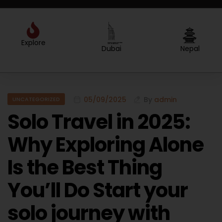
Explore
Created by Sergey Primirenkov
from the Noun Project
Dubai
Nepal
05/09/2025
By
admin
UNCATEGORIZED
Solo Travel in 2025:
Why Exploring Alone
Is the Best Thing
You’ll Do Start your
solo journey with