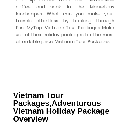
coffee and soak in the Marvellous
landscapes.
What can you make your
travels effortless by booking through
EaseMyTrip.
Vietnam Tour Packages
Make
use of their holiday packages for the most
affordable price. Vietnam Tour Packages
Vietnam Tour
Packages,Adventurous
Vietnam Holiday Package
Overview