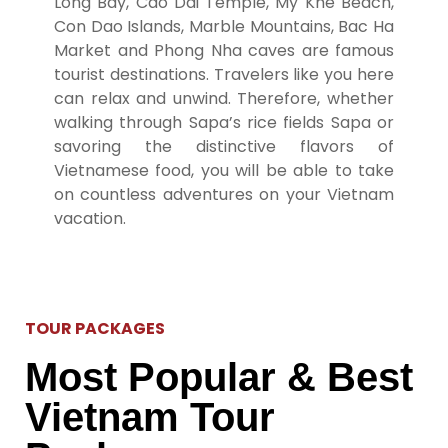
Long Bay, Cao Dai Temple, My Khe Beach,
Con Dao Islands, Marble Mountains, Bac Ha
Market and Phong Nha caves are famous
tourist destinations.
Travelers like you here
can relax and unwind.
Therefore, whether
walking through Sapa’s rice fields Sapa or
savoring the distinctive flavors of
Vietnamese food, you will be able to take
on countless adventures on your Vietnam
vacation.
TOUR PACKAGES
Most Popular & Best
Vietnam Tour