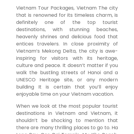
Vietnam Tour Packages
,
Vietnam The city
that is renowned for its timeless charm, is
definitely one of the top tourist
destinations, with stunning beaches,
heavenly shrines and delicious food that
entices travelers.
In close proximity of
Vietnam’s Mekong Delta, the city is awe-
inspiring for visitors with its heritage,
culture and peace.
It doesn’t matter if you
walk the bustling streets of Hanoi and a
UNESCO Heritage site, or any modern
building It is certain that you’ll enjoy
enjoyable time on your Vietnam vacation.
When we look at the most popular tourist
destinations in Vietnam and Vietnam, it
shouldn’t be shocking to mention that
there are many thrilling places to go to.
Ha