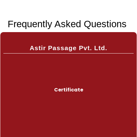
Frequently Asked Questions
Astir Passage Pvt. Ltd.
Certificate