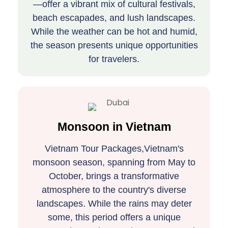
—offer a vibrant mix of cultural festivals,
beach escapades, and lush landscapes.
While the weather can be hot and humid,
the season presents unique opportunities
for travelers.
Monsoon in Vietnam
Vietnam Tour Packages,Vietnam's
monsoon season, spanning from May to
October, brings a transformative
atmosphere to the country's diverse
landscapes. While the rains may deter
some, this period offers a unique