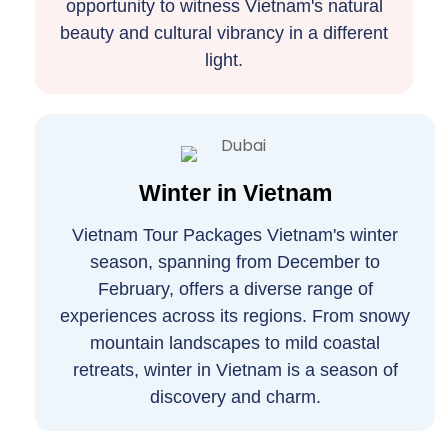
opportunity to witness Vietnam's natural
beauty and cultural vibrancy in a different
light.
Winter in Vietnam
Vietnam Tour Packages Vietnam's winter
season, spanning from December to
February, offers a diverse range of
experiences across its regions. From snowy
mountain landscapes to mild coastal
retreats, winter in Vietnam is a season of
discovery and charm.