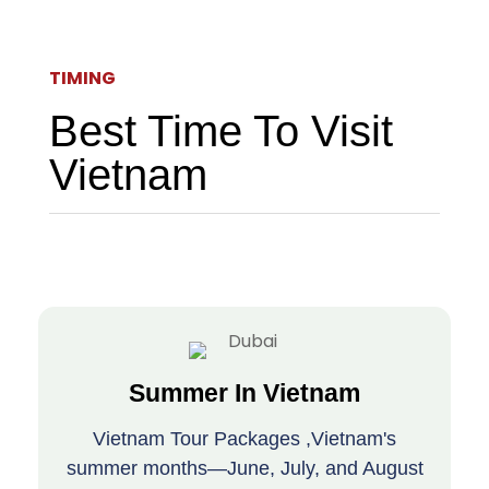
TIMING
Best Time To Visit
Vietnam
Summer In Vietnam
Vietnam Tour Packages ,Vietnam's
summer months—June, July, and August