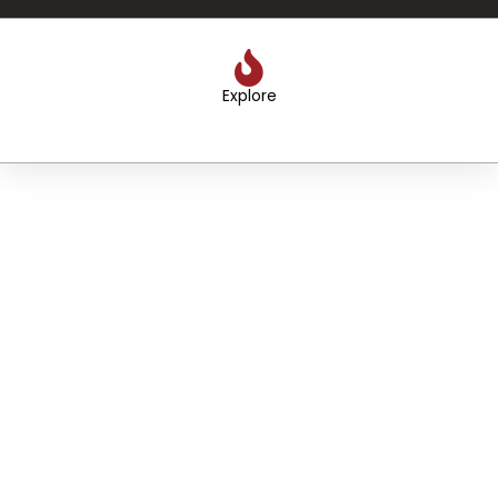
Explore