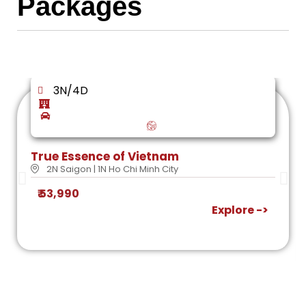
Packages
3N/4D
True Essence of Vietnam
2N Saigon | 1N Ho Chi Minh City
₹ 53,990
Explore ->