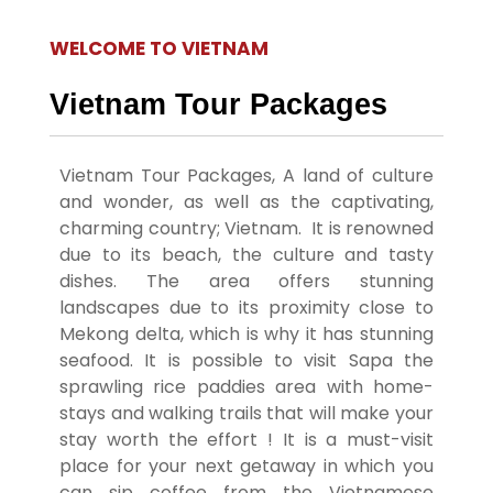
Vietnam
WELCOME TO VIETNAM
Tour
Packages,
Vietnam Tour Packages
Explore
Vietnam Tour Packages
,
A land of culture
Vietnam:
and wonder, as well as the captivating,
charming country; Vietnam.
It is renowned
Tailored
due to its beach, the culture and tasty
Tour
dishes.
The area offers stunning
landscapes due to its proximity close to
Packages
Mekong delta, which is why it has stunning
seafood.
It is possible to visit Sapa the
for Every
sprawling rice paddies area with home-
Traveler
stays and walking trails that will make your
stay worth the effort !
It is a must-visit
place for your next getaway in which you
can sip coffee from the Vietnamese