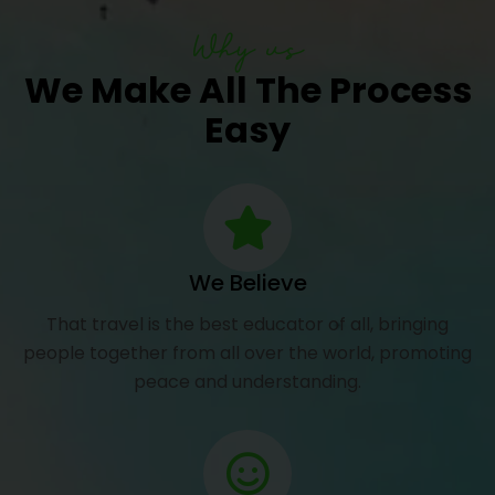
Why us
We Make All The Process
Easy
We Believe
That travel is the best educator of all, bringing
people together from all over the world, promoting
peace and understanding.