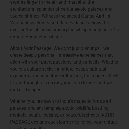
aromas linger in the air, and marvel at the
architectural splendor of centuries-old palaces and
sacred shrines. Witness the sacred Ganga Aarti in
Varanasi as chants and flames dance across the
river, or find stillness among the whispering pines of a
remote Himalayan village.
About Astir Passage: We don’t just plan trips—we
create deeply personal, immersive experiences that
align with your pace, passions, and curiosity. Whether
you’re a culture seeker, a nature lover, a spiritual
explorer, or an adventure enthusiast, India opens itself
to you through a lens only you can define—and we
make it happen.
Whether you’re drawn to India’s majestic forts and
palaces, ancient temples, exotic wildlife, bustling
markets, soulful cuisine, or peaceful retreats, ASTIR
PASSAGE designs each journey to reflect your unique
travel personality.