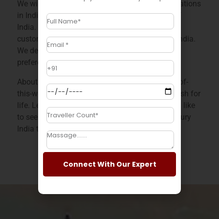
We will take you to the most astonishing destinations
in India to make you experience the real taste of
India. We offer flexibility, personalization, and
customization across a wide range of tours in India.
We design each holiday catering to our client’s
preferences and needs.
About ASTIR PASSAGE India offers you an out-of-
this-world experience of India that you will cherish for
life. Let us know which facet of India you would like
to see on your affordable India tour with our luxury
India tour packages.
Connect With Our Expert