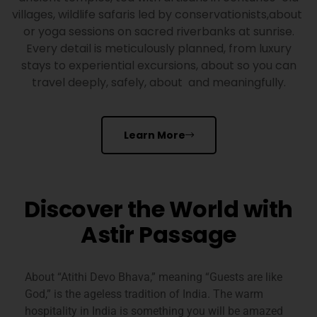
villages, wildlife safaris led by conservationists,about
or yoga sessions on sacred riverbanks at sunrise.
Every detail is meticulously planned, from luxury
stays to experiential excursions, about so you can
travel deeply, safely, about and meaningfully.
Learn More
Discover the World with
Astir Passage
About
“Atithi Devo Bhava,” meaning “Guests are like
God,” is the ageless tradition of India. The warm
hospitality in India is something you will be amazed