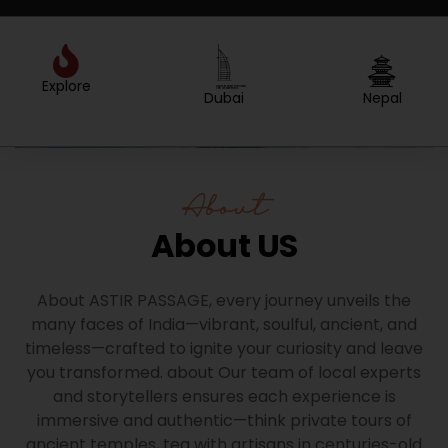
Explore
Created by Sergey Primirenkov
from the Noun Project
Dubai
Nepal
About
About US
About ASTIR PASSAGE, every journey unveils the
many faces of India—vibrant, soulful, ancient, and
timeless—crafted to ignite your curiosity and leave
you transformed. about Our team of local experts
and storytellers ensures each experience is
immersive and authentic—think private tours of
ancient temples, tea with artisans in centuries-old