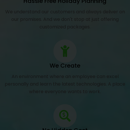
Hassle Free Holiday Planning
We understand our customers and always deliver on
our promises. And we don't stop at just offering
customized packages.
We Create
An environment where an employee can excel
personally and learn the latest technologies. A place
where everyone wants to work.