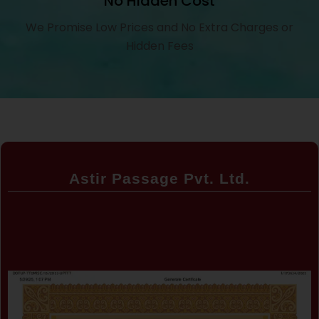
No Hidden Cost
We Promise Low Prices and No Extra Charges or
Hidden Fees
Astir Passage Pvt. Ltd.
Certificate