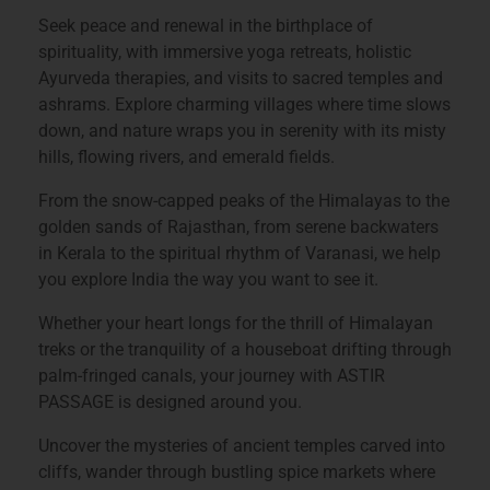
Seek peace and renewal in the birthplace of
spirituality, with immersive yoga retreats, holistic
Ayurveda therapies, and visits to sacred temples and
ashrams. Explore charming villages where time slows
down, and nature wraps you in serenity with its misty
hills, flowing rivers, and emerald fields.
From the snow-capped peaks of the Himalayas to the
golden sands of Rajasthan, from serene backwaters
in Kerala to the spiritual rhythm of Varanasi, we help
you explore India the way you want to see it.
Whether your heart longs for the thrill of Himalayan
treks or the tranquility of a houseboat drifting through
palm-fringed canals, your journey with
ASTIR
PASSAGE
is designed around you.
Uncover the mysteries of ancient temples carved into
cliffs, wander through bustling spice markets where