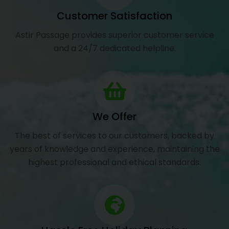
Customer Satisfaction
Astir Passage provides superior customer service
and a 24/7 dedicated helpline.
We Offer
The best of services to our customers, backed by
years of knowledge and experience, maintaining the
highest professional and ethical standards.