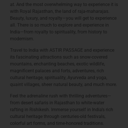
at. And the most overwhelming way to experience it is
with Royal
Rajasthan
, the land of raja-maharajas.
Beauty, luxury, and royalty—you will get to experience
all. There is so much to explore and experience in
India—from royalty to spirituality, from history to
modernism.
Travel to India with ASTIR PASSAGE and experience
its fascinating attractions such as snow-covered
mountains, enchanting beaches, exotic wildlife,
magnificent palaces and forts, adventures, rich
cultural heritage, spirituality, Ayurveda and yoga,
quaint villages, sheer natural beauty, and much more.
Feel the adrenaline rush with thrilling adventures—
from desert safaris in Rajasthan to white-water
rafting in Rishikesh. Immerse yourself in India’s rich
cultural heritage through centuries-old festivals,
colorful art forms, and time-honored traditions.