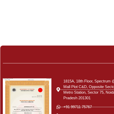
Certificate
1815A, 18th Floor, Spectrum 
Mall Plot C&D, Opposite Sect
Metro Station, Sector 75, Noid
Pradesh 201301
+91 99711 75767
+91 120 413 5777