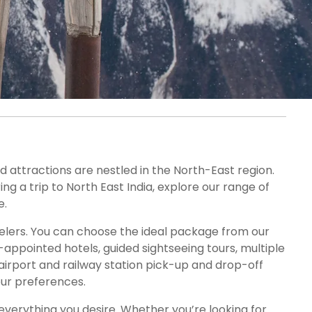
nd attractions are nestled in the North-East region.
ng a trip to North East India, explore our range of
e.
velers. You can choose the ideal package from our
appointed hotels, guided sightseeing tours, multiple
 airport and railway station pick-up and drop-off
our preferences.
 everything you desire. Whether you’re looking for