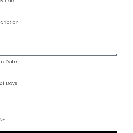
cription
re Date
of Days
Get A Custom Quote