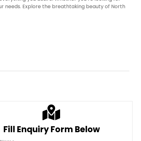
our needs. Explore the breathtaking beauty of North
ries.
fore. Choose from our range of North East India Tour
rgettable experiences.
Fill Enquiry Form Below
l Name