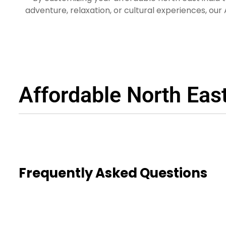
adventure, relaxation, or cultural experiences, our
East
Plan your trip to North East India with Astir Passa
Packages and embark o
Affordable North Eas
Frequently Asked Questions