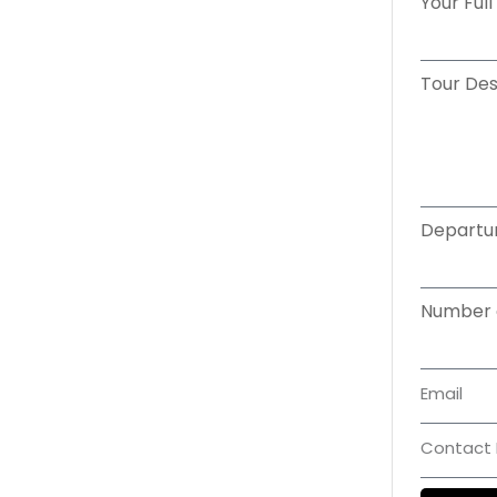
Tour Des
Departu
Number 