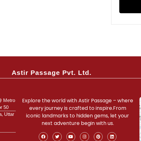
Astir Passage Pvt. Ltd.
Explore the world with Astir Passage – where
@ Metro
or 50
every journey is crafted to inspire.From
a, Uttar
iconic landmarks to hidden gems, let your
next adventure begin with us.