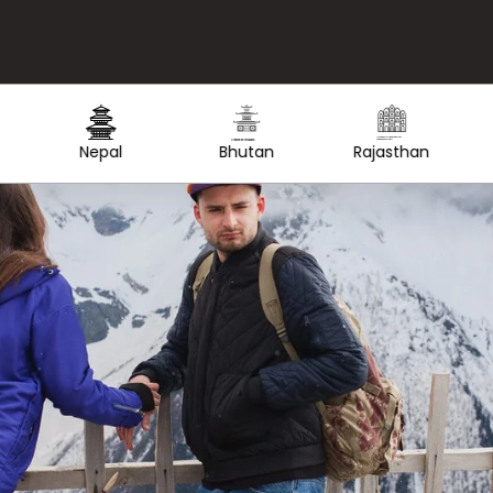
Created by Lars Meiertoberens
Created by nakals
Created by Olga
from the Noun Project
from the Noun Project
from the Noun Project
Rajasthan
Thailand
Maldives