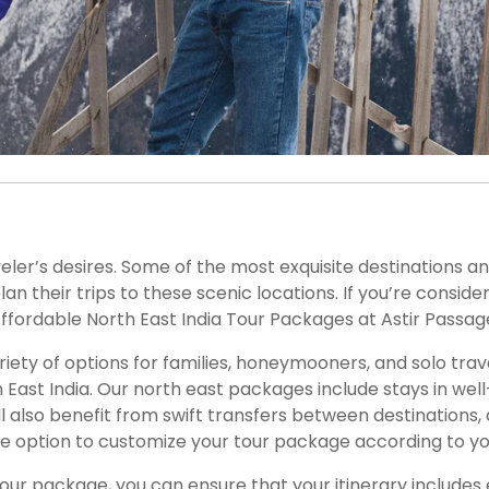
ia
s
veler’s desires. Some of the most exquisite destinations a
their trips to these scenic locations. If you’re consideri
ffordable North East India Tour Packages at Astir Passag
riety of options for families, honeymooners, and solo tra
ast India. Our north east packages include stays in well-
’ll also benefit from swift transfers between destinations,
he option to customize your tour package according to y
tour package, you can ensure that your itinerary includes