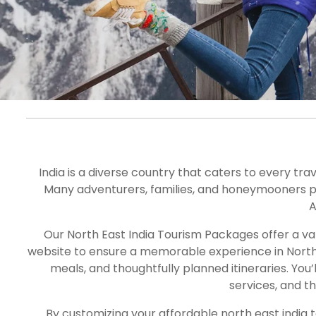
North East Ind
Tour Package
India is a diverse country that caters to every tra
Many adventurers, families, and honeymooners plan 
A
Our North East India Tourism Packages offer a va
website to ensure a memorable experience in North E
meals, and thoughtfully planned itineraries. You
services, and t
By customizing your a
ffordable
north east india 