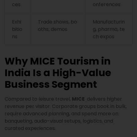
ces
onferences
Exhi
Trade shows, bo
Manufacturin
bitio
oths, demos
g, pharma, te
ns
ch expos
Why MICE Tourism in
India Is a High-Value
Business Segment
Compared to leisure travel,
MICE
delivers higher
revenue per visitor. Corporate groups book in bulk,
require advanced planning, and spend more on
banqueting, audio-visual setups, logistics, and
curated experiences.