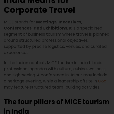
India Means for
Corporate Travel
MICE stands for
Meetings, Incentives,
Conferences, and Exhibitions
. It is a specialised
segment of business tourism where travel is planned
around structured professional objectives,
supported by precise logistics, venues, and curated
experiences.
In the Indian context, MICE tourism in India blends
professional agendas with culture, cuisine, wellness,
and sightseeing. A conference in Jaipur may include
a heritage evening, while a leadership offsite in
Goa
may feature structured team-building activities.
The four pillars of MICE tourism
in India