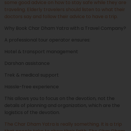
some good advice on how to stay safe while they are
traveling. Elderly travelers should listen to what their
doctors say and follow their advice to have a trip.
Why Book Char Dham Yatra with a Travel Company?
A professional tour operator ensures:
Hotel & transport management
Darshan assistance
Trek & medical support
Hassle-free experience
This allows you to focus on the devotion, not the
details of planning and organization, which are the
logistics of the devotion.
The Char Dham Yatra is really something. It is a trip