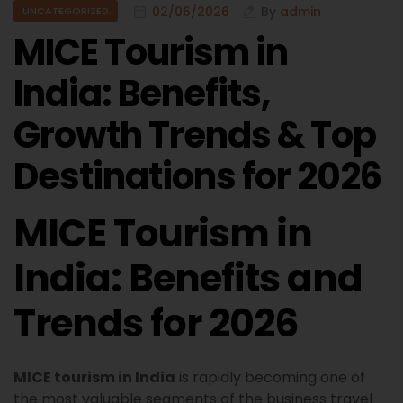
02/06/2026
By
admin
UNCATEGORIZED
MICE Tourism in
India: Benefits,
Growth Trends & Top
Destinations for 2026
MICE Tourism in
India: Benefits and
Trends for 2026
MICE tourism in India
is rapidly becoming one of
the most valuable segments of the business travel