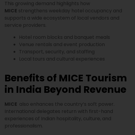
This growing demand highlights how
MICE
strengthens weekday hotel occupancy and
supports a wide ecosystem of local vendors and
service providers.
Hotel room blocks and banquet meals
Venue rentals and event production
Transport, security, and staffing
Local tours and cultural experiences
Benefits of MICE Tourism
in India Beyond Revenue
MICE
also enhances the country’s soft power.
International delegates return with first-hand
experiences of Indian hospitality, culture, and
professionalism.