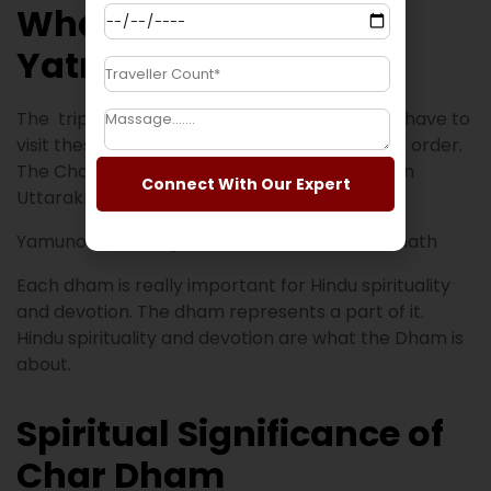
What is Char Dham
Yatra?
The trip to four temples in Uttarakhand. You have to
visit these Char Dham temples in a clockwise order.
The Char Dham Yatra includes four temples in
Connect With Our Expert
Uttarakhand.
Yamunotri → Gangotri → Kedarnath → Badrinath
Each dham is really important for Hindu spirituality
and devotion. The dham represents a part of it.
Hindu spirituality and devotion are what the Dham is
about.
Spiritual Significance of
Char Dham