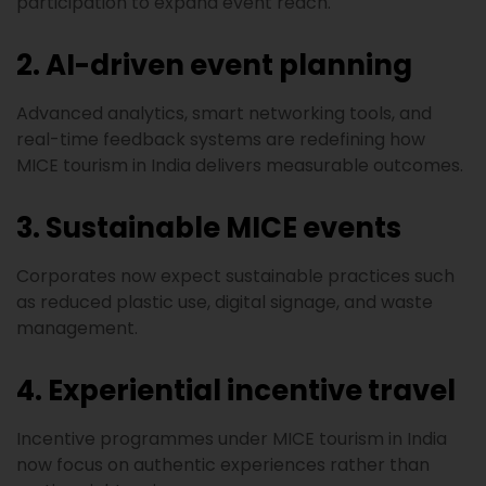
participation to expand event reach.
2. AI-driven event planning
Advanced analytics, smart networking tools, and
real-time feedback systems are redefining how
MICE tourism in India delivers measurable outcomes.
3. Sustainable MICE events
Corporates now expect sustainable practices such
as reduced plastic use, digital signage, and waste
management.
4. Experiential incentive travel
Incentive programmes under MICE tourism in India
now focus on authentic experiences rather than