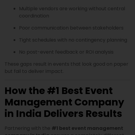
Multiple vendors are working without central
coordination
Poor communication between stakeholders
Tight schedules with no contingency planning
No post-event feedback or ROI analysis
These gaps result in events that look good on paper
but fail to deliver impact.
How the #1 Best Event
Management Company
in India Delivers Results
Partnering with the
#1 best event management