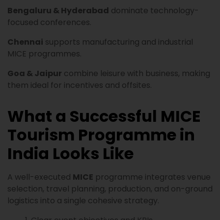
Bengaluru & Hyderabad
dominate technology-
focused conferences.
Chennai
supports manufacturing and industrial
MICE programmes.
Goa & Jaipur
combine leisure with business, making
them ideal for incentives and offsites.
What a Successful MICE
Tourism Programme in
India Looks Like
A well-executed
MICE
programme integrates venue
selection, travel planning, production, and on-ground
logistics into a single cohesive strategy.