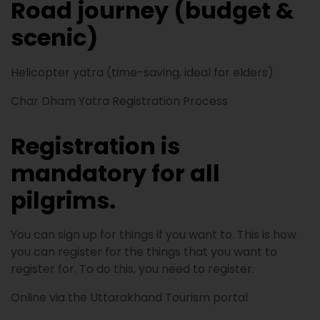
Road journey (budget &
scenic)
Helicopter yatra (time-saving, ideal for elders)
Char Dham Yatra Registration Process
Registration is
mandatory for all
pilgrims.
You can sign up for things if you want to. This is how
you can register for the things that you want to
register for. To do this, you need to register.
Online via the Uttarakhand Tourism portal