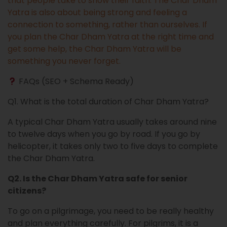
that people take to show their faith. The Char Dham
Yatra is also about being strong and feeling a
connection to something, rather than ourselves. If
you plan the Char Dham Yatra at the right time and
get some help, the Char Dham Yatra will be
something you never forget.
FAQs (SEO + Schema Ready)
Q1. What is the total duration of Char Dham Yatra?
A typical Char Dham Yatra usually takes around nine
to twelve days when you go by road. If you go by
helicopter, it takes only two to five days to complete
the Char Dham Yatra.
Q2. Is the Char Dham Yatra safe for senior
citizens?
To go on a pilgrimage, you need to be really healthy
and plan everything carefully. For pilgrims, it is a