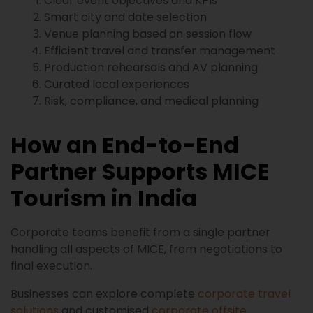
Clear event objectives and KPIs
Smart city and date selection
Venue planning based on session flow
Efficient travel and transfer management
Production rehearsals and AV planning
Curated local experiences
Risk, compliance, and medical planning
How an End-to-End
Partner Supports MICE
Tourism in India
Corporate teams benefit from a single partner
handling all aspects of MICE, from negotiations to
final execution.
Businesses can explore complete
corporate travel
solutions
and customised
corporate offsite