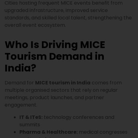
Cities hosting frequent MICE events benefit from
upgraded infrastructure, improved service
standards, and skilled local talent, strengthening the
overall event ecosystem.
Who Is Driving MICE
Tourism Demand in
India?
Demand for
MICE tourism in India
comes from
multiple organised sectors that rely on regular
meetings, product launches, and partner
engagement.
IT & ITeS:
technology conferences and
summits
Pharma & Healthcare:
medical congresses