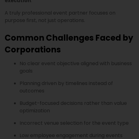
execution
.
A truly professional event partner focuses on
purpose first, not just operations.
Common Challenges Faced by
Corporations
No clear event objective aligned with business
goals
Planning driven by timelines instead of
outcomes
Budget-focused decisions rather than value
optimization
Incorrect venue selection for the event type
Low employee engagement during events