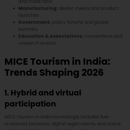
and trade fairs
Manufacturing:
dealer meets and product
launches
Government:
policy forums and global
summits
Education & Associations:
conventions and
research events
MICE Tourism in India:
Trends Shaping 2026
1. Hybrid and virtual
participation
MICE tourism in India increasingly includes live-
streamed keynotes, digital registrations, and online