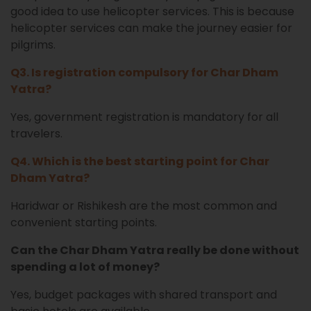
good idea to use helicopter services. This is because
helicopter services can make the journey easier for
pilgrims.
Q3. Is registration compulsory for Char Dham
Yatra?
Yes, government registration is mandatory for all
travelers.
Q4. Which is the best starting point for Char
Dham Yatra?
Haridwar or Rishikesh are the most common and
convenient starting points.
Can the Char Dham Yatra really be done without
spending a lot of money?
Yes, budget packages with shared transport and