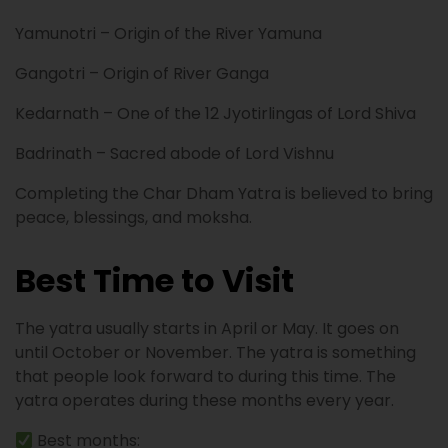
Yamunotri – Origin of the River Yamuna
Gangotri – Origin of River Ganga
Kedarnath – One of the 12 Jyotirlingas of Lord Shiva
Badrinath – Sacred abode of Lord Vishnu
Completing the Char Dham Yatra is believed to bring
peace, blessings, and moksha.
Best Time to Visit
The yatra usually starts in April or May. It goes on
until October or November. The yatra is something
that people look forward to during this time. The
yatra operates during these months every year.
Best months: