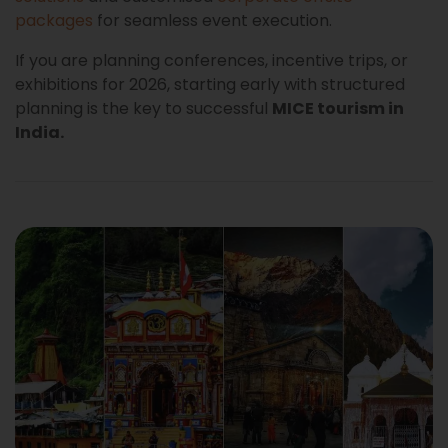
packages
for seamless event execution.
If you are planning conferences, incentive trips, or
exhibitions for 2026, starting early with structured
planning is the key to successful
MICE tourism in
India.