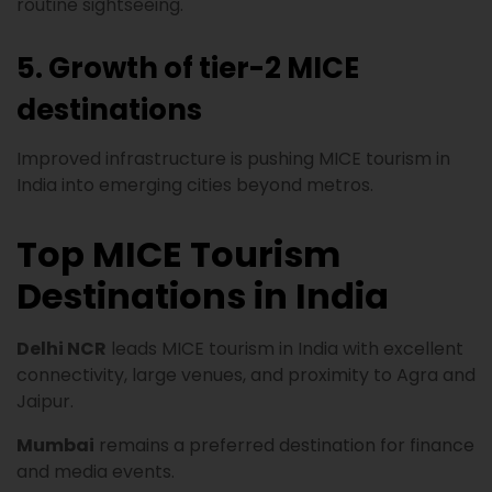
routine sightseeing.
5. Growth of tier-2 MICE
destinations
Improved infrastructure is pushing MICE tourism in
India into emerging cities beyond metros.
Top MICE Tourism
Destinations in India
Delhi NCR
leads MICE tourism in India with excellent
connectivity, large venues, and proximity to Agra and
Jaipur.
Mumbai
remains a preferred destination for finance
and media events.