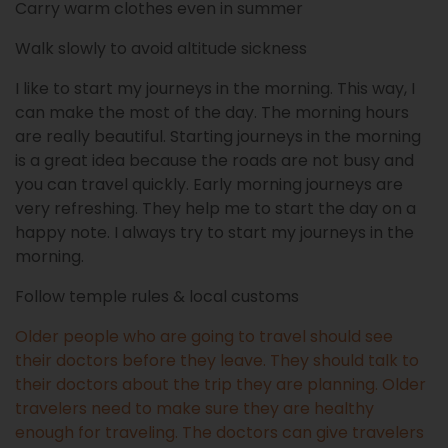
Carry warm clothes even in summer
Walk slowly to avoid altitude sickness
I like to start my journeys in the morning. This way, I
can make the most of the day. The morning hours
are really beautiful. Starting journeys in the morning
is a great idea because the roads are not busy and
you can travel quickly. Early morning journeys are
very refreshing. They help me to start the day on a
happy note. I always try to start my journeys in the
morning.
Follow temple rules & local customs
Older people who are going to travel should see
their doctors before they leave. They should talk to
their doctors about the trip they are planning. Older
travelers need to make sure they are healthy
enough for traveling. The doctors can give travelers