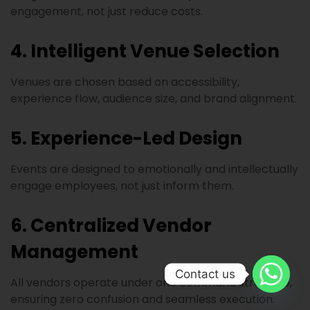
engagement, not just reduce costs.
4. Intelligent Venue Selection
Venues are chosen based on accessibility,
experience flow, audience size, and brand alignment.
5. Experience-Led Design
Events are designed to emotionally and intellectually
engage employees, not just inform them.
6. Centralized Vendor
Management
Contact us
All vendors operate under one command structure,
ensuring zero confusion and seamless execution.