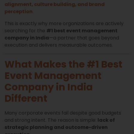
alignment, culture building, and brand
perception
.
This is exactly why more organizations are actively
searching for the
#1 best event management
company in India
—a partner that goes beyond
execution and delivers measurable outcomes.
What Makes the #1 Best
Event Management
Company in India
Different
Many corporate events fail despite good budgets
and strong intent. The reason is simple:
lack of
strategic planning and outcome-driven