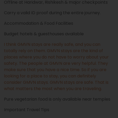
Offline at Haridwar, Rishikesh & major checkpoints
Carry a valid ID proof during the entire journey.
Accommodation & Food Facilities
Budget hotels & guesthouses available
I think GMVN stays are really safe, and you can
totally rely on them. GMVN stays are the kind of
places where you do not have to worry about your
safety. The people at GMVN are very helpful. They
make sure that you have a nice time. So if you are
looking for a place to stay, you can definitely
consider GMVN stays. GMVN stays are safe. That is
what matters the most when you are traveling.
Pure vegetarian food is only available near temples
Important Travel Tips