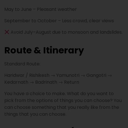
May to June – Pleasant weather
September to October – Less crowd, clear views
Avoid July–August due to monsoon and landslides.
Route & Itinerary
Standard Route:
Haridwar / Rishikesh → Yamunotri → Gangotri →
Kedarnath → Badrinath → Return
You have a choice to make. What do you want to
pick from the options of things you can choose? You
can choose something that you really like from the
things that you can choose.