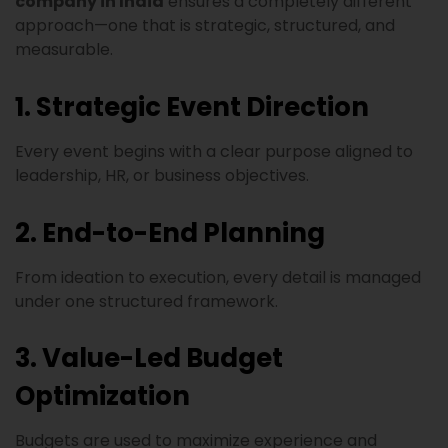
company in India
ensures a completely different
approach—one that is strategic, structured, and
measurable.
1. Strategic Event Direction
Every event begins with a clear purpose aligned to
leadership, HR, or business objectives.
2. End-to-End Planning
From ideation to execution, every detail is managed
under one structured framework.
3. Value-Led Budget
Optimization
Budgets are used to maximize experience and