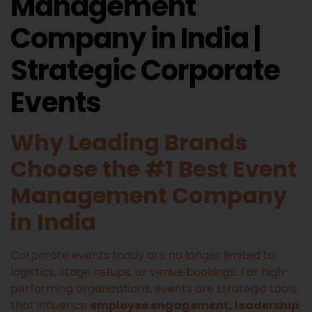
Management
Company in India |
Strategic Corporate
Events
Why Leading Brands
Choose the #1 Best Event
Management Company
in India
Corporate events today are no longer limited to
logistics, stage setups, or venue bookings. For high-
performing organizations, events are strategic tools
that influence
employee engagement, leadership