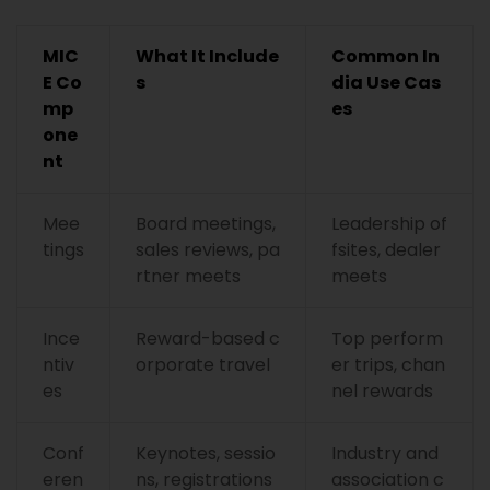
MIC
What It Include
Common In
E Co
s
dia Use Cas
mp
es
one
nt
Mee
Board meetings,
Leadership of
tings
sales reviews, pa
fsites, dealer
rtner meets
meets
Ince
Reward-based c
Top perform
ntiv
orporate travel
er trips, chan
es
nel rewards
Conf
Keynotes, sessio
Industry and
eren
ns, registrations
association c