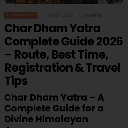
02/04/2026
By
admin
UNCATEGORIZED
Char Dham Yatra
Complete Guide 2026
– Route, Best Time,
Registration & Travel
Tips
Char Dham Yatra – A
Complete Guide for a
Divine Himalayan