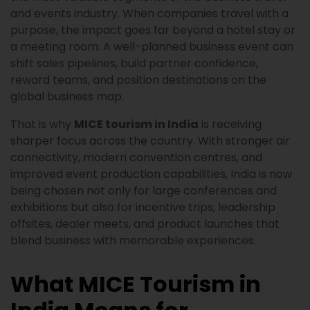
and events industry. When companies travel with a
purpose, the impact goes far beyond a hotel stay or
a meeting room. A well-planned business event can
shift sales pipelines, build partner confidence,
reward teams, and position destinations on the
global business map.
That is why
MICE tourism in India
is receiving
sharper focus across the country. With stronger air
connectivity, modern convention centres, and
improved event production capabilities, India is now
being chosen not only for large conferences and
exhibitions but also for incentive trips, leadership
offsites, dealer meets, and product launches that
blend business with memorable experiences.
What MICE Tourism in