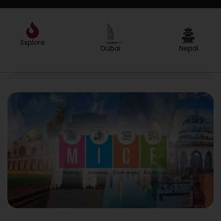
Explore
Created by Sergey Primirenkov
from the Noun Project
Dubai
Nepal