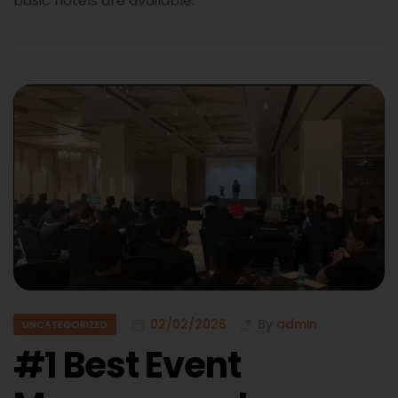
basic hotels are available.
02/02/2026
By
admin
UNCATEGORIZED
#1 Best Event