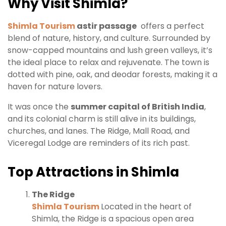
Why Visit Shimla?
Shimla Tourism
astir passage
offers a perfect
blend of nature, history, and culture. Surrounded by
snow-capped mountains and lush green valleys, it’s
the ideal place to relax and rejuvenate. The town is
dotted with pine, oak, and deodar forests, making it a
haven for nature lovers.
It was once the
summer capital of British India
,
and its colonial charm is still alive in its buildings,
churches, and lanes. The Ridge, Mall Road, and
Viceregal Lodge are reminders of its rich past.
Top Attractions in Shimla
The Ridge
Shimla Tourism
Located in the heart of
Shimla, the Ridge is a spacious open area