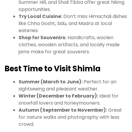
Summer Hill, and Shali Tibba offer great hiking
opportunities.
Try Local Cuisine:
Don’t miss Himachali dishes
like Chha Gosht, Sidu, and Madra at local
eateries.
Shop for Souvenirs:
Handicrafts, woolen
clothes, wooden artifacts, and locally made
jams make for great souvenirs.
Best Time to Visit Shimla
Summer (March to June):
Perfect for an
sightseeing and pleasant weather.
Winter (December to February):
Ideal for
snowfall lovers and honeymooners.
Autumn (September to November):
Great
for nature walks and photography with less
crowd.