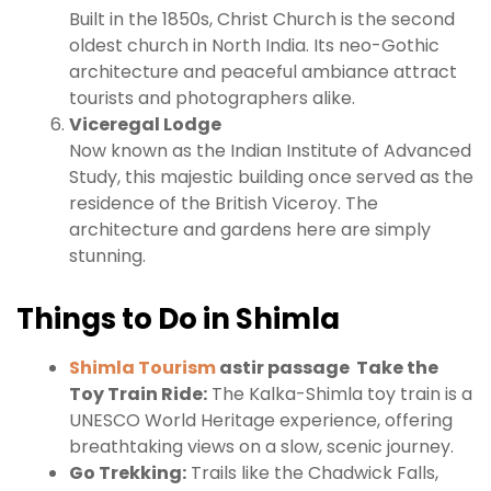
Built in the 1850s, Christ Church is the second
oldest church in North India. Its neo-Gothic
architecture and peaceful ambiance attract
tourists and photographers alike.
Viceregal Lodge
Now known as the Indian Institute of Advanced
Study, this majestic building once served as the
residence of the British Viceroy. The
architecture and gardens here are simply
stunning.
Things to Do in Shimla
Shimla Tourism
astir passage
Take the
Toy Train Ride:
The Kalka-Shimla toy train is a
UNESCO World Heritage experience, offering
breathtaking views on a slow, scenic journey.
Go Trekking:
Trails like the Chadwick Falls,