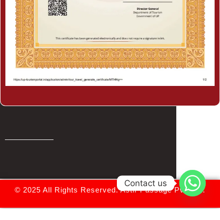
Contact us
© 2025 All Rights Reserved.
Astir Passage Pvt. Ltd.