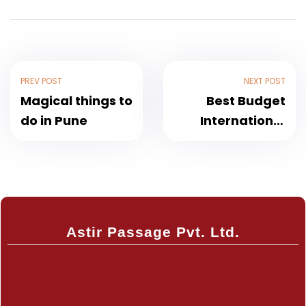
PREV POST
NEXT POST
Magical things to
Best Budget
do in Pune
International
Trip Under ₹50k
from India 2025
Astir Passage Pvt. Ltd.