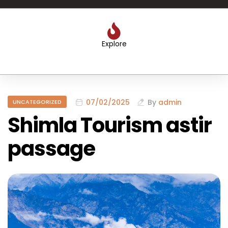
Explore
07/02/2025
By
admin
UNCATEGORIZED
Shimla Tourism astir
passage