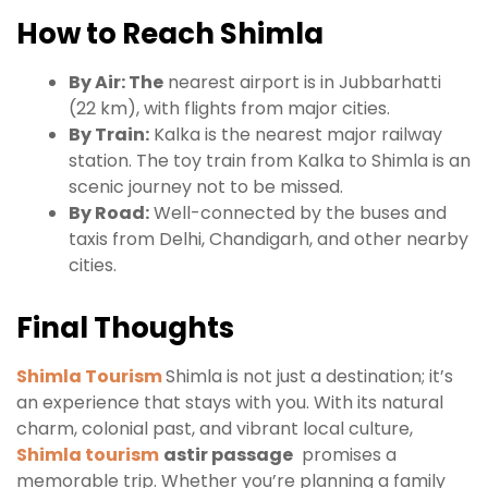
How to Reach Shimla
By Air: The
nearest airport is in Jubbarhatti
(22 km), with flights from major cities.
By Train:
Kalka is the nearest major railway
station. The toy train from Kalka to Shimla is an
scenic journey not to be missed.
By Road:
Well-connected by the buses and
taxis from Delhi, Chandigarh, and other nearby
cities.
Final Thoughts
Shimla Tourism
Shimla is not just a destination; it’s
an experience that stays with you. With its natural
charm, colonial past, and vibrant local culture,
Shimla tourism
astir passage
promises a
memorable trip. Whether you’re planning a family