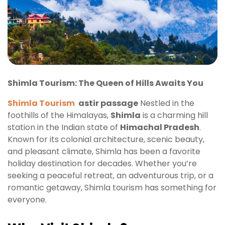
Shimla Tourism: The Queen of Hills Awaits You
Shimla Tourism
astir passage
Nestled in the
foothills of the Himalayas,
Shimla
is a charming hill
station in the Indian state of
Himachal Pradesh
.
Known for its colonial architecture, scenic beauty,
and pleasant climate, Shimla has been a favorite
holiday destination for decades. Whether you’re
seeking a peaceful retreat, an adventurous trip, or a
romantic getaway, Shimla tourism has something for
everyone.