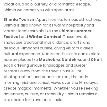
vacation, a solo journey, or a romantic escape,
Shimla welcomes you with open arms.
Shimla Tourism
Apart from its famous attractions,
Shimla is also known for its warm hospitality and
vibrant local festivals like the
Shimla Summer
Festival
and
Winter Carnival
. These events
showcase traditional music, dance, crafts, and
delicious Himachali cuisine, giving visitors a deep
cultural experience. Nature enthusiasts can explore
nearby places like
Mashobra
,
Naldehra
, and
Chail
,
each offering unique landscapes and quieter
retreats away from the town’s hustle. For
photographers and peace seekers, the early
morning mist and sunset views over the Himalayas
create magical moments. Whether you’re seeking
adventure, culture, or tranquility, Shimla remains a
top choice for travelers in India.