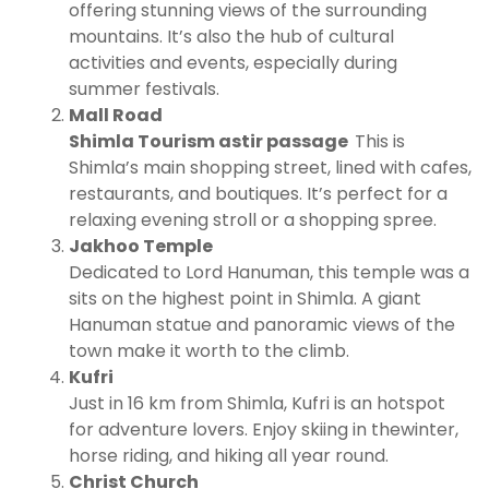
offering stunning views of the surrounding
mountains. It’s also the hub of cultural
activities and events, especially during
summer festivals.
Mall Road
Shimla Tourism astir passage
This is
Shimla’s main shopping street, lined with cafes,
restaurants, and boutiques. It’s perfect for a
relaxing evening stroll or a shopping spree.
Jakhoo Temple
Dedicated to Lord Hanuman, this temple was a
sits on the highest point in Shimla. A giant
Hanuman statue and panoramic views of the
town make it worth to the climb.
Kufri
Just in 16 km from Shimla, Kufri is an hotspot
for adventure lovers. Enjoy skiing in thewinter,
horse riding, and hiking all year round.
Christ Church