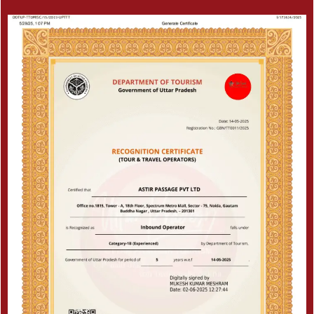
Certificate