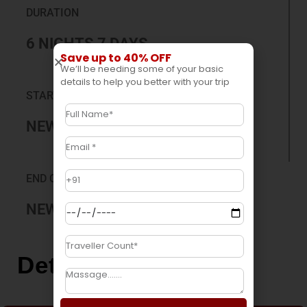
DURATION
6 NIGHTS 7 DAYS
Save up to 40% OFF
We’ll be needing some of your basic
details to help you better with your trip
START CITY
NEW JALPAIGURI
END CITY
NEW JALPAIGURI
Detail Itinerary