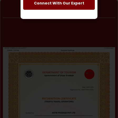
Connect With Our Expert
Astir Passage Pvt. Ltd.
Certificate