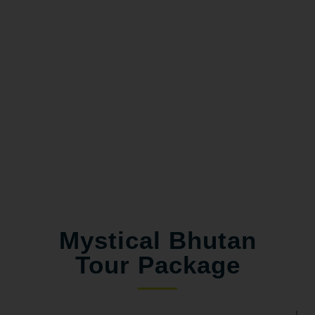
Mystical Bhutan
Tour Package