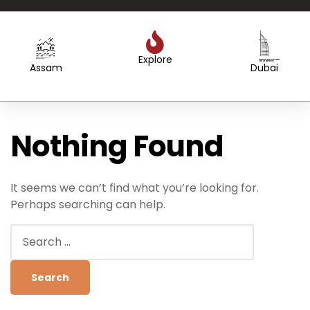
Explore
Created by WEBTECHOPS LLP
from the Noun Project
Created by Sergey Primirenkov
from the Noun Project
Assam
Dubai
Nothing Found
It seems we can’t find what you’re looking for.
Perhaps searching can help.