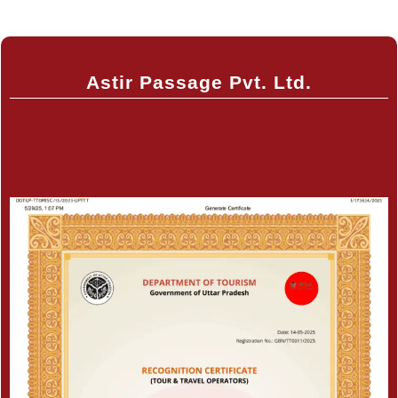
Astir Passage Pvt. Ltd.
Certificate