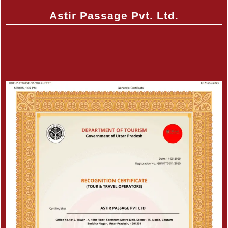
Astir Passage Pvt. Ltd.
Certificate