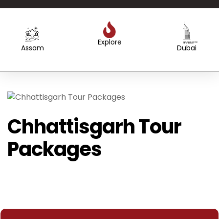
Explore
Created by WEBTECHOPS LLP
from the Noun Project
Created by Sergey Primirenkov
from the Noun Project
Assam
Dubai
Chhattisgarh Tour
Packages