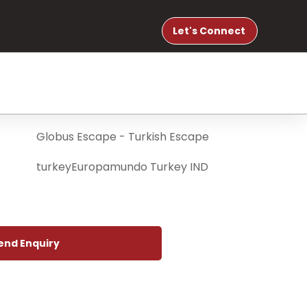
Let's Connect
end Enquiry