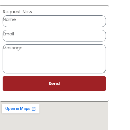
Request Now
Send