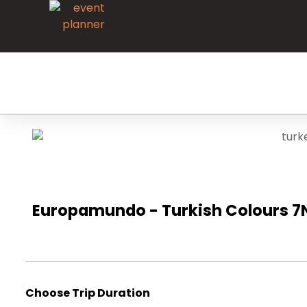
Europamundo - Turkish Colours 7N
Choose Trip Duration