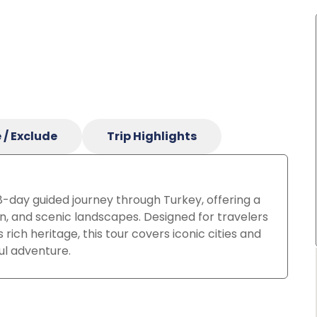
 / Exclude
Trip Highlights
 8-day guided journey through Turkey, offering a
on, and scenic landscapes.
Designed for travelers
ich heritage, this tour covers iconic cities and
ul adventure.