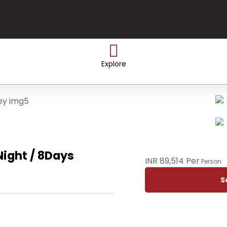
Explore
ight / 8Days
INR 89,514 Per
Person
S