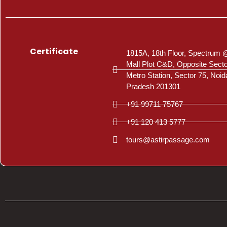
Certificate
1815A, 18th Floor, Spectrum 
Mall Plot C&D, Opposite Sect
Metro Station, Sector 75, Noid
Pradesh 201301
+91 99711 75767
+91 120 413 5777
tours@astirpassage.com