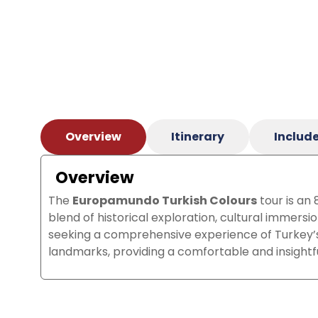
Overview
Itinerary
Include
Overview
The
Europamundo Turkish Colours
tour is an
blend of historical exploration, cultural immersi
seeking a comprehensive experience of Turkey’s r
landmarks, providing a comfortable and insightf