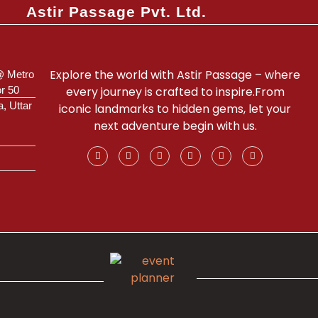
Astir Passage Pvt. Ltd.
Explore the world with Astir Passage – where
@ Metro
or 50
every journey is crafted to inspire.From
a, Uttar
iconic landmarks to hidden gems, let your
next adventure begin with us.