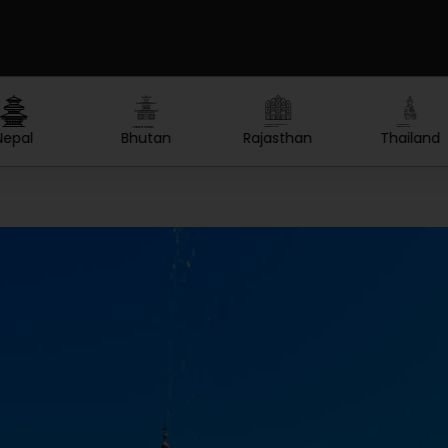
Created by Lars Meiertoberens
Created by nakals
Created by Olga
from the Noun Project
from the Noun Project
from the Noun Project
Rajasthan
Thailand
Maldives