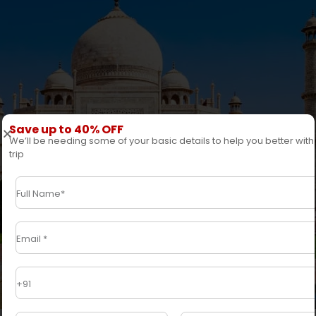
Save up to 40% OFF
We’ll be needing some of your basic details to help you better with
trip