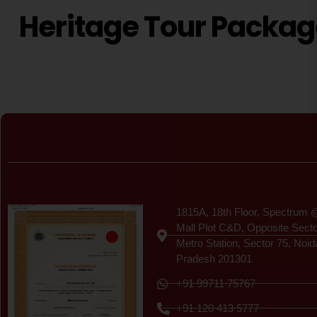
Heritage Tour Packa
Certificate
1815A, 18th Floor, Spectrum 
Mall Plot C&D, Opposite Sect
Metro Station, Sector 75, Noid
Pradesh 201301
+91 99711 75767
+91 120 413 5777