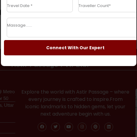
ges
Connect With Our Expert
Astir Passage Pvt. Ltd.
Explore the world with Astir Passage – where
@ Metro
or 50
every journey is crafted to inspire.From
a, Uttar
iconic landmarks to hidden gems, let your
next adventure begin with us.