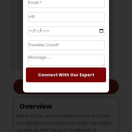
Connect With Our Expert
Overview
Overview
Relax in the serene backwaters and lush
tea gardens tranquil Ayurvedic therapies,
as well as the the rich traditions of