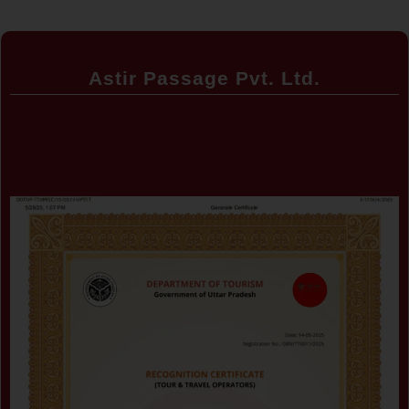
Astir Passage Pvt. Ltd.
Certificate