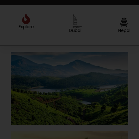
Explore
Created by Sergey Primirenkov
from the Noun Project
Dubai
Nepal