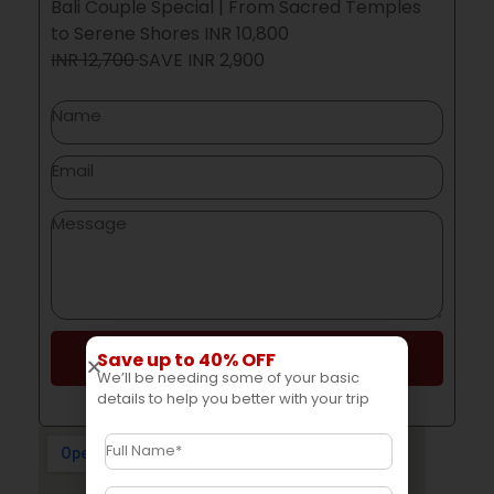
Bali Couple Special | From Sacred Temples
to Serene Shores INR 10,800
INR 12,700
SAVE
INR 2,900
Save up to 40% OFF
Send
We’ll be needing some of your basic
details to help you better with your trip