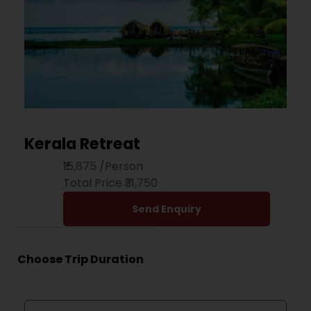
Kerala Retreat
₹15,875
/Person
Total Price ₹31,750
Send Enquiry
Choose Trip Duration