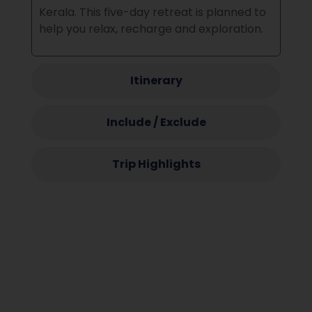
Kerala.
This five-day retreat is planned to
help you relax, recharge and exploration.
Itinerary
Include / Exclude
Trip Highlights