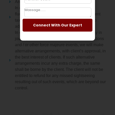
Any Extra Services will attract supplement.
In case of any significant foreign exchange
fluctuations or amendment in local Government
taxes, or any fuel hike, we reserve the right to
Connect With Our Expert
adjust the tour price accordingly.
In case of any cancellation, deviation or delay in
journey due to weather, traffic, political conditions
and / or other force majeure events, we will make
alternative arrangements, with client’s approval, in
the best interest of clients. If such alternative
arrangements incur any extra charge, the same
shall be borne by the client. The client will not be
entitled to refund for any missed sightseeing
resulting out of such events, which are beyond our
control.