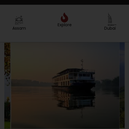
Explore
Created by Sergey Primirenkov
from the Noun Project
Dubai
Nepal