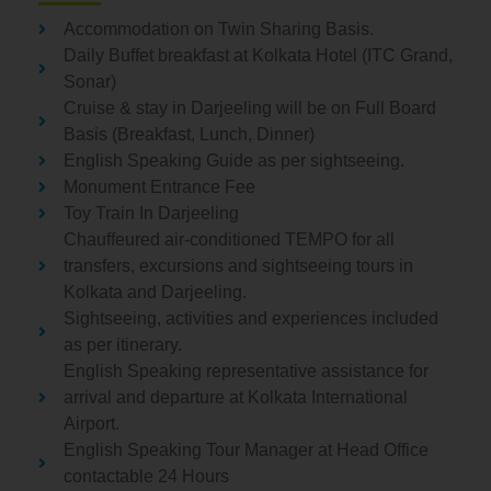
Accommodation on Twin Sharing Basis.
Daily Buffet breakfast at Kolkata Hotel (ITC Grand,
Sonar)
Cruise & stay in Darjeeling will be on Full Board
Basis (Breakfast, Lunch, Dinner)
English Speaking Guide as per sightseeing.
Monument Entrance Fee
Toy Train In Darjeeling
Chauffeured air-conditioned TEMPO for all
transfers, excursions and sightseeing tours in
Kolkata and Darjeeling.
Sightseeing, activities and experiences included
as per itinerary.
English Speaking representative assistance for
arrival and departure at Kolkata International
Airport.
English Speaking Tour Manager at Head Office
contactable 24 Hours