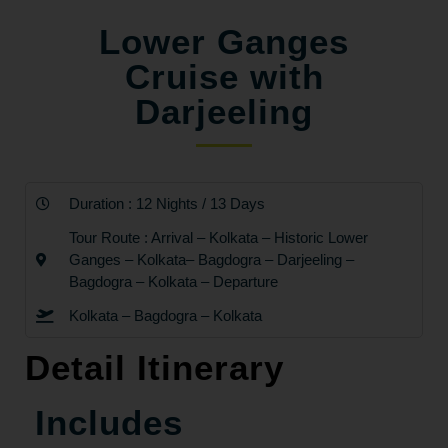
Lower Ganges
Cruise with
Darjeeling
Duration : 12 Nights / 13 Days
Tour Route : Arrival – Kolkata – Historic Lower
Ganges – Kolkata– Bagdogra – Darjeeling –
Bagdogra – Kolkata – Departure
Kolkata – Bagdogra – Kolkata
Detail Itinerary
Includes