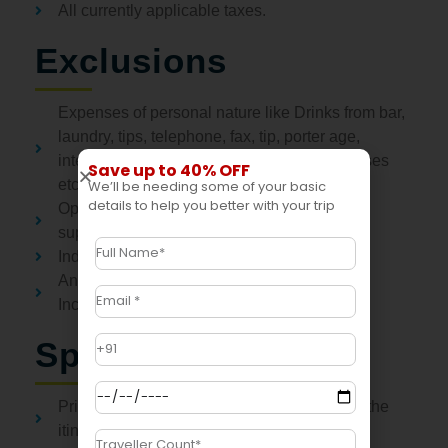
All currently applicable taxes.
Exclusions
Expenses of personal nature like Drinks from bar,
laundry, tips, telephone, fax, tip, porter age,
internet, beverages, snacks, medical expenses
Save up to 40% OFF
etc.
We’ll be needing some of your basic
details to help you better with your trip
Optional activities / experiences attract
supplement charge
Indian Visa Fees
Any other services not mentioned in Price
Inclusions above
Special Notes
Price includes only those items specified in the
itinerary.