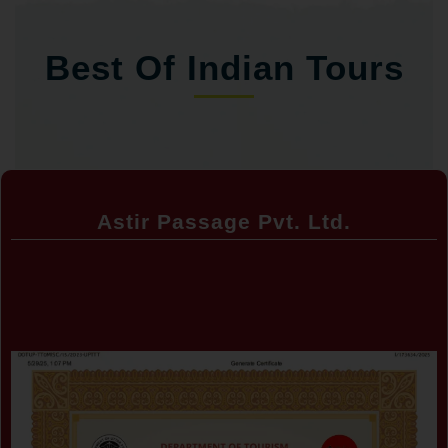
Best Of Indian Tours
Astir Passage Pvt. Ltd.
Certificate