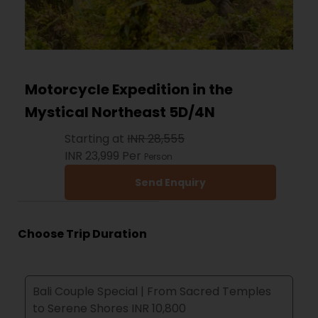
Motorcycle Expedition in the
Mystical Northeast 5D/4N
Starting at
INR 28,555
INR 23,999
Per
Person
Send Enquiry
Choose Trip Duration
Bali Couple Special | From Sacred Temples
to Serene Shores INR 10,800