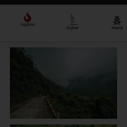
Explore
Created by Sergey Primirenkov
from the Noun Project
Dubai
Nepal