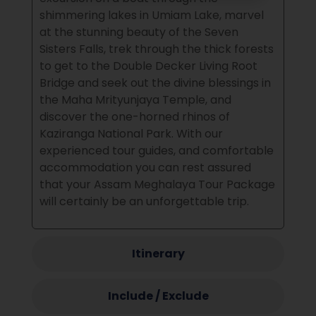
shimmering lakes in Umiam Lake, marvel
at the stunning beauty of the Seven
Sisters Falls, trek through the thick forests
to get to the Double Decker Living Root
Bridge and seek out the divine blessings in
the Maha Mrityunjaya Temple, and
discover the one-horned rhinos of
Kaziranga National Park.
With our
experienced tour guides, and comfortable
accommodation you can rest assured
that your Assam Meghalaya Tour Package
will certainly be an unforgettable trip.
Itinerary
Include / Exclude