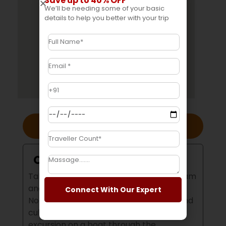
Save up to 40% OFF
We’ll be needing some of your basic
details to help you better with your trip
Overview
Overview
Take a trip to the lush, green hills in Assam
and Meghalaya to experience these
Connect With Our Expert
Northeastern states amazing natural and
cultural treasures.
You can enjoy an
excursion on a boat through the