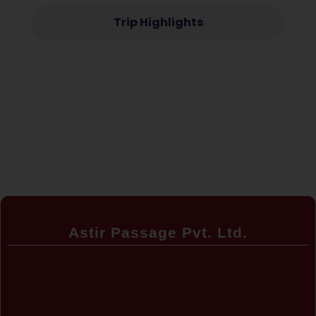
Trip Highlights
Astir Passage Pvt. Ltd.