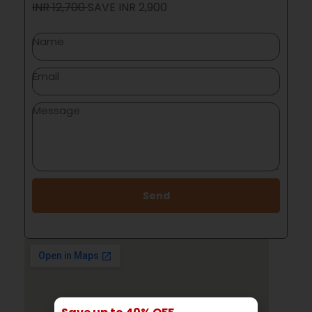
INR 12,700
SAVE
INR 2,900
Send