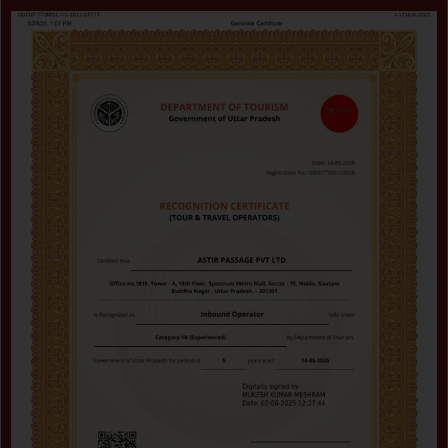
Certificate