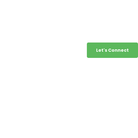
Let's Connect