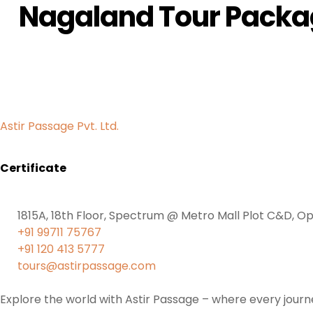
Nagaland Tour Pack
Astir Passage Pvt. Ltd.
Certificate
1815A, 18th Floor, Spectrum @ Metro Mall Plot C&D, Op
+91 99711 75767
+91 120 413 5777
tours@astirpassage.com
Explore the world with Astir Passage – where every journe