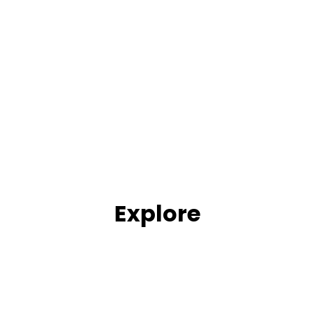
Explore