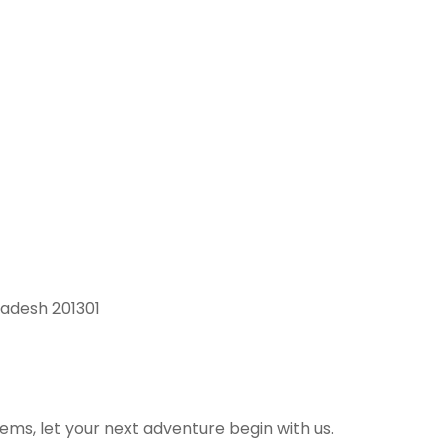
radesh 201301
ems, let your next adventure begin with us.