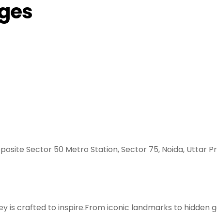
ages
posite Sector 50 Metro Station, Sector 75, Noida, Uttar P
y is crafted to inspire.From iconic landmarks to hidden g