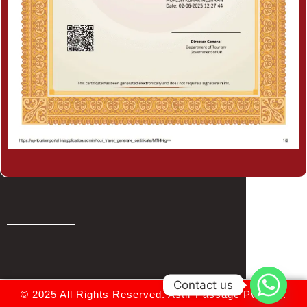
Contact us
© 2025 All Rights Reserved.
Astir Passage Pvt. Ltd.