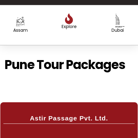
Explore
Created by WEBTECHOPS LLP
from the Noun Project
Created by Sergey Primirenkov
from the Noun Project
Assam
Dubai
Pune Tour Packages
Astir Passage Pvt. Ltd.