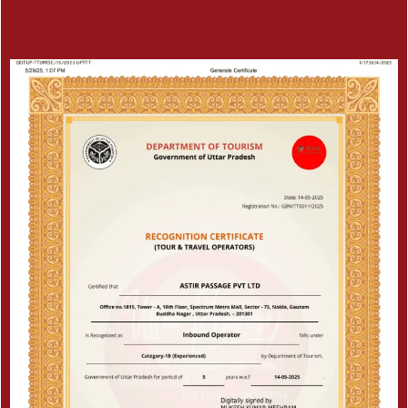
Save up to 40% OFF
We’ll be needing some of your basic
details to help you better with your trip
Certificate
Connect With Our Expert