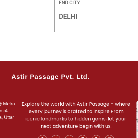
END CITY
DELHI
Connect With Our Expert
Astir Passage Pvt. Ltd.
Explore the world with Astir Passage – where
@ Metro
or 50
every journey is crafted to inspire.From
a, Uttar
iconic landmarks to hidden gems, let your
next adventure begin with us.