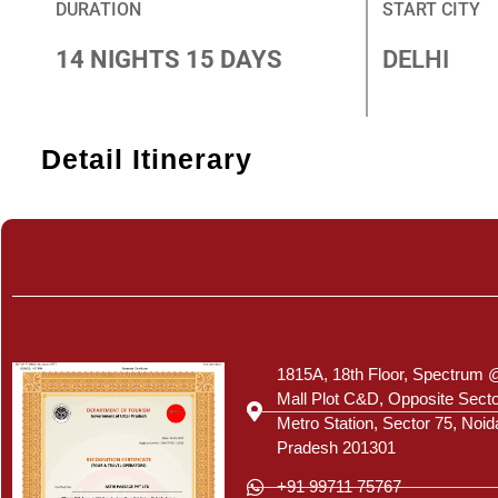
DURATION
START CITY
14 NIGHTS 15 DAYS
DELHI
Detail Itinerary
Certificate
1815A, 18th Floor, Spectrum 
Mall Plot C&D, Opposite Sect
Metro Station, Sector 75, Noid
Pradesh 201301
+91 99711 75767