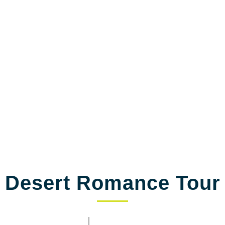
Save up to 40% OFF
We’ll be needing some of your basic details to help you better with
trip
Desert Romance Tour