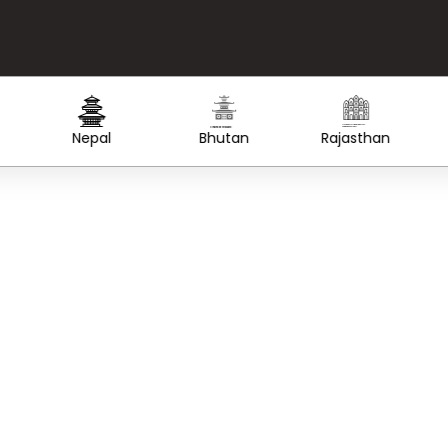
Created by Lars Meiertoberens
from the Noun Project
Created by WiStudio
from the Noun Project
Nepal
Bhutan
Rajasthan