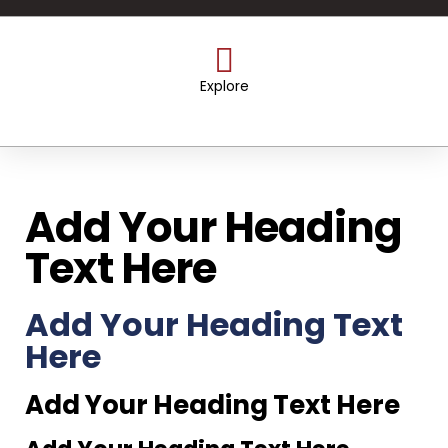
Explore
Add Your Heading
Text Here
Add Your Heading Text
Here
Add Your Heading Text Here