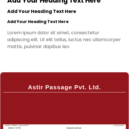
Add Your Heading Text Here
Add Your Heading Text Here
Add Your Heading Text Here
Lorem ipsum dolor sit amet, consectetur
adipiscing elit. Ut elit tellus, luctus nec ullamcorper
mattis, pulvinar dapibus leo.
Astir Passage Pvt. Ltd.
Certificate