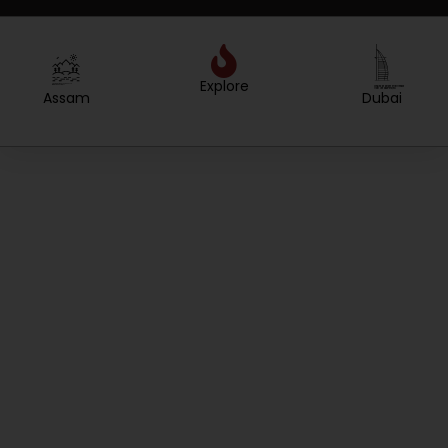
Explore
Created by WEBTECHOPS LLP
from the Noun Project
Created by Sergey Primirenkov
from the Noun Project
Assam
Dubai