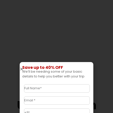
Save up to 40% OFF
We’ll be needing some of your basic
details to help you better with your trip
Uttar Pradesh