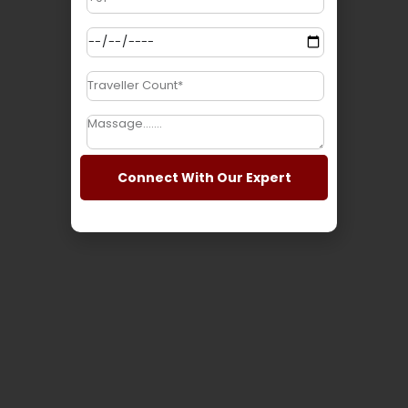
Tourism
Connect With Our Expert