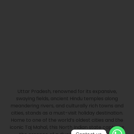
Uttar Pradesh, renowned for its expansive,
swaying fields, ancient Hindu temples along
meandering rivers, and culturally rich towns and
cities, stands as a must-visit holiday destination.
Home to one of the world’s oldest cities and the
iconic Taj Mahal, this North Indian state captures