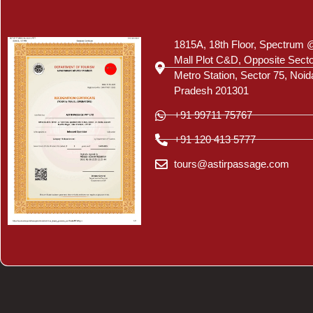
Certificate
1815A, 18th Floor, Spectrum 
Mall Plot C&D, Opposite Sect
Metro Station, Sector 75, Noid
Pradesh 201301
+91 99711 75767
+91 120 413 5777
tours@astirpassage.com