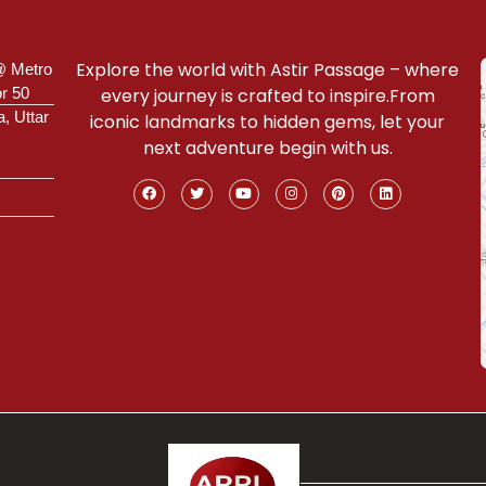
Explore the world with Astir Passage – where
@ Metro
or 50
every journey is crafted to inspire.From
a, Uttar
iconic landmarks to hidden gems, let your
next adventure begin with us.
Connect With Our Expert