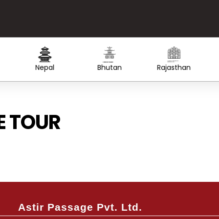
Created by Lars Meiertoberens
from the Noun Project
Created by WiStudio
from the Noun Project
Nepal
Bhutan
Rajasthan
E TOUR
Save up to 40% OFF
We’ll be needing some of your basic details to help you better with
trip
Astir Passage Pvt. Ltd.