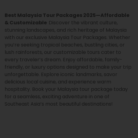
Best Malaysia Tour Packages 2025—Affordable
& Customizable
Discover the vibrant culture,
stunning landscapes, and rich heritage of Malaysia
with our exclusive Malaysia Tour Packages. Whether
you’re seeking tropical beaches, bustling cities, or
lush rainforests, our customizable tours cater to
every traveler’s dream. Enjoy affordable, family-
friendly, or luxury options designed to make your trip
unforgettable. Explore iconic landmarks, savor
delicious local cuisine, and experience warm
hospitality. Book your Malaysia tour package today
for a seamless, exciting adventure in one of
Southeast Asia’s most beautiful destinations!