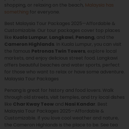
shopping, or relaxing on the beach,
Malaysia has
something
for everyone.
Best Malaysia Tour Packages 2025—Affordable &
Customizable. Our tour packages cover top places
like
Kuala Lumpur
,
Langkawi
,
Penang
, and the
Cameron Highlands
. In Kuala Lumpur, you can visit
the famous
Petronas Twin Towers
, explore local
markets, and enjoy delicious street food. Langkawi
offers beautiful beaches and water sports, perfect
for those who want to relax or have some adventure.
Malaysia Tour Packages
Penang is great for history and food lovers. Walk
through old streets, visit temples, and try local dishes
like
Char Kway Teow
and
Nasi Kandar
. Best
Malaysia Tour Packages 2025—Affordable &
Customizable. If you love cool weather and nature,
the Cameron Highlands is the place to be. See tea