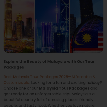
Explore the Beauty of Malaysia with Our Tour
Packages
Best Malaysia Tour Packages 2025—Affordable &
Customizable
.
Looking for a fun and exciting holiday?
Choose one of our
Malaysia Tour Packages
and
get ready for an unforgettable trip! Malaysia is a
beautiful country full of amazing places, friendly
people, and tasty food. Whether you love nature,