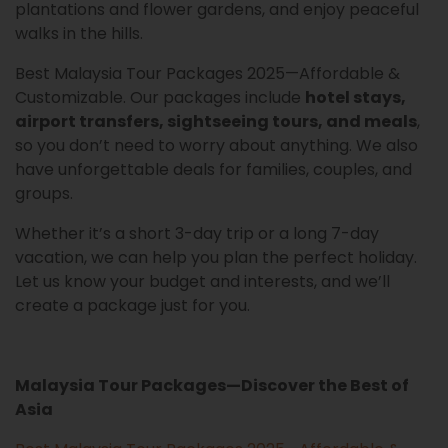
plantations and flower gardens, and enjoy peaceful
walks in the hills.
Best Malaysia Tour Packages 2025—Affordable &
Customizable. Our packages include
hotel stays,
airport transfers, sightseeing tours, and meals
,
so you don’t need to worry about anything. We also
have unforgettable deals for families, couples, and
groups.
Whether it’s a short 3-day trip or a long 7-day
vacation, we can help you plan the perfect holiday.
Let us know your budget and interests, and we’ll
create a package just for you.
Malaysia Tour Packages—Discover the Best of
Asia