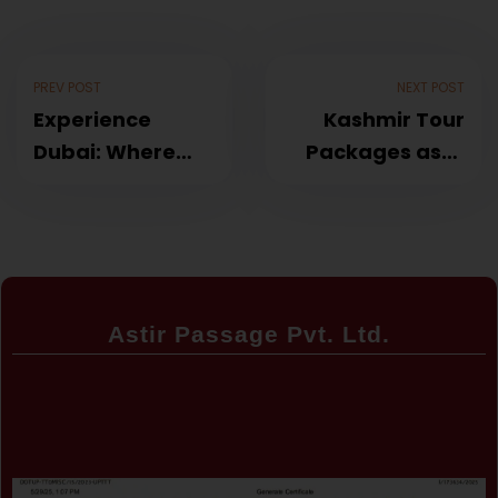
PREV POST
NEXT POST
Experience
Kashmir Tour
Dubai: Where
Packages astir
Luxury Meets
passage
Adventure astir
passage
Astir Passage Pvt. Ltd.
Certificate