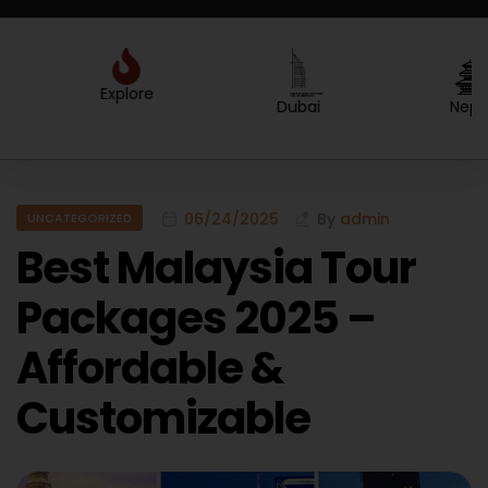
Explore
Created by Sergey Primirenkov
from the Noun Project
Dubai
Nepal
06/24/2025
By
admin
UNCATEGORIZED
Best Malaysia Tour
Packages 2025 –
Affordable &
Customizable