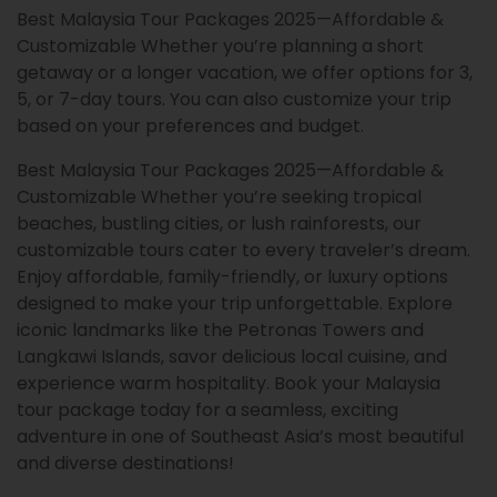
Best Malaysia Tour Packages 2025—Affordable &
Customizable Whether you’re planning a short
getaway or a longer vacation, we offer options for 3,
5, or 7-day tours. You can also customize your trip
based on your preferences and budget.
Best Malaysia Tour Packages 2025—Affordable &
Customizable Whether you’re seeking tropical
beaches, bustling cities, or lush rainforests, our
customizable tours cater to every traveler’s dream.
Enjoy affordable, family-friendly, or luxury options
designed to make your trip unforgettable. Explore
iconic landmarks like the Petronas Towers and
Langkawi Islands, savor delicious local cuisine, and
experience warm hospitality. Book your Malaysia
tour package today for a seamless, exciting
adventure in one of Southeast Asia’s most beautiful
and diverse destinations!