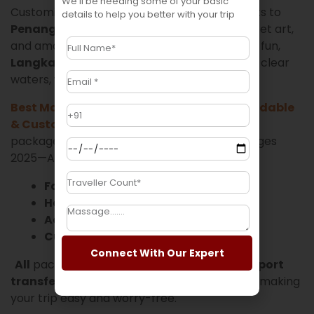
We’ll be needing some of your basic
Customizable tour packages also include visits to
details to help you better with your trip
Penang
, known for its heritage buildings, street art,
and amazing food. If you’re looking for beach fun,
Langkawi
and
Tioman Island
offer crystal-clear
waters, water sports, and relaxing resorts.
Best Malaysia Tour Packages 2025—Affordable
& Customizable
We offer different types of
packages, such as Best Malaysia Tour Packages
2025—Affordable & Customizable
Family tours
Honeymoon packages
Adventure tours
Custom group travel
Connect With Our Expert
All
packages include
accommodation, airport
transfers, guided tours, and some meals
, making
your trip easy and worry-free.